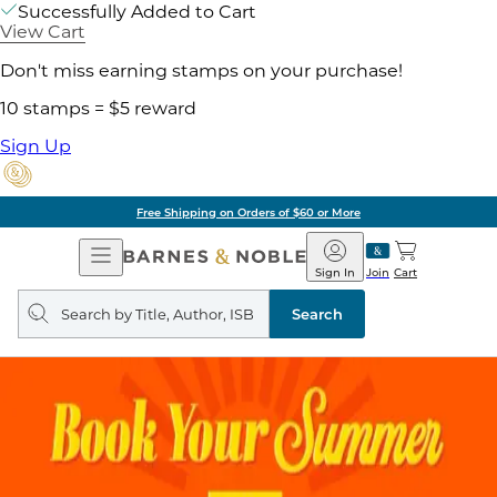
Successfully Added to Cart
View Cart
Don't miss earning stamps on your purchase!
10 stamps = $5 reward
Sign Up
Free Shipping on Orders of $60 or More
Open
Barnes
Navigation
&
Sign In
Join
Cart
Noble
Search
query
Search