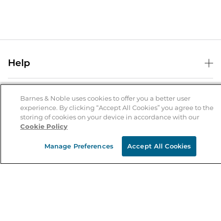
Help
Help Center
B&N Services
Shipping & Returns
Barnes & Noble uses cookies to offer you a better user
experience. By clicking “Accept All Cookies” you agree to the
B&N Press
Gift Cards
storing of cookies on your device in accordance with our
About Us
Cookie Policy
Publisher & Author Guidelines
Store Pickup
About B&N
Bulk Order Discounts
Store Locator
Manage Preferences
Accept All Cookies
Product Recalls
Careers at B&N
B&N Mastercard
Corrections & Updates
Order Status
B&N Inc.
B&N Bookfairs
Coupons & Deals
B&N Mobile Apps
B&N Affiliate Program
Stay in the Know
Email