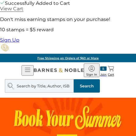
Successfully Added to Cart
View Cart
Don't miss earning stamps on your purchase!
10 stamps = $5 reward
Sign Up
Free Shipping on Orders of $60 or More
Open
Barnes
Navigation
&
Sign In
Join
Cart
Noble
Search
query
Search