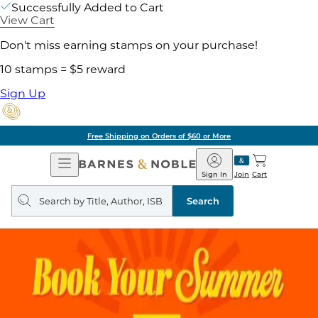
Successfully Added to Cart
View Cart
Don't miss earning stamps on your purchase!
10 stamps = $5 reward
Sign Up
Free Shipping on Orders of $60 or More
Open
Barnes
Navigation
&
Sign In
Join
Cart
Noble
Search
query
Search