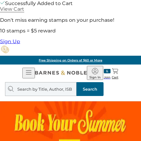
Successfully Added to Cart
View Cart
Don't miss earning stamps on your purchase!
10 stamps = $5 reward
Sign Up
Free Shipping on Orders of $60 or More
Open
Barnes
Navigation
&
Sign In
Join
Cart
Noble
Search
query
Search