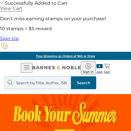
Successfully Added to Cart
View Cart
Don't miss earning stamps on your purchase!
10 stamps = $5 reward
Sign Up
Free Shipping on Orders of $60 or More
Open
Barnes
Navigation
&
Sign In
Join
Cart
Noble
Search
query
Search