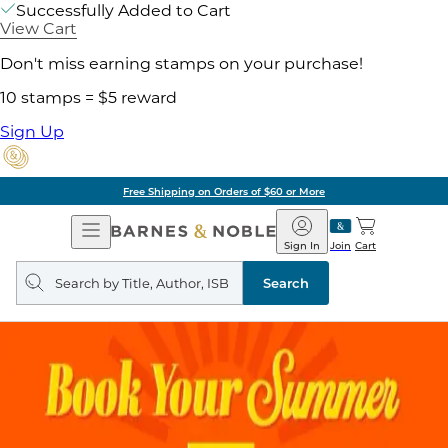
Successfully Added to Cart
View Cart
Don't miss earning stamps on your purchase!
10 stamps = $5 reward
Sign Up
Free Shipping on Orders of $60 or More
Open
Barnes
Navigation
&
Sign In
Join
Cart
Noble
Search
query
Search