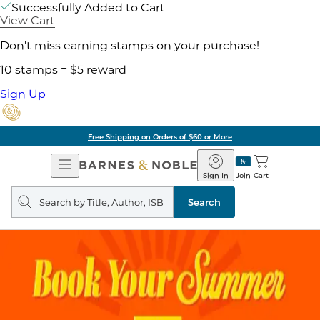
Successfully Added to Cart
View Cart
Don't miss earning stamps on your purchase!
10 stamps = $5 reward
Sign Up
Free Shipping on Orders of $60 or More
Open
Barnes
Navigation
&
Sign In
Join
Cart
Noble
Search
query
Search