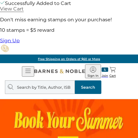
Successfully Added to Cart
View Cart
Don't miss earning stamps on your purchase!
10 stamps = $5 reward
Sign Up
Free Shipping on Orders of $60 or More
Open
Barnes
Navigation
&
Sign In
Join
Cart
Noble
Search
query
Search