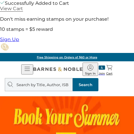
Successfully Added to Cart
View Cart
Don't miss earning stamps on your purchase!
10 stamps = $5 reward
Sign Up
Free Shipping on Orders of $60 or More
Open
Barnes
Navigation
&
Sign In
Join
Cart
Noble
Search
query
Search