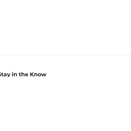
Stay in the Know
mail
ddress
Sign up
eceive curated bookseller recommendations, exclusive offers,
nd promotional emails. Unsubscribe anytime. View Barnes &
oble's
Privacy Policy
.