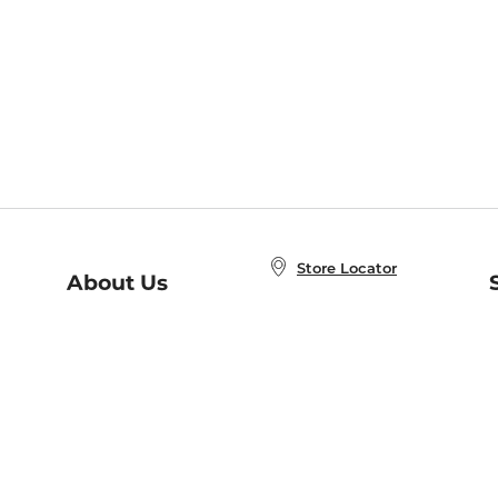
Store Locator
About Us
E
Order Status
About B&N
A
Careers at B&N
Coupons & Deals
R
B&N Inc.
a
N
B&N Mobile Apps