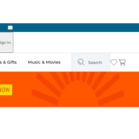
Next
Pick Up in Store: Ready in Two Hours
ign In
 & Gifts
Music & Movies
Search
Wishlist
Cart