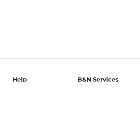
Help
B&N Services
Help Center
B&N Press
Shipping & Returns
Publisher & Author
Guidelines
Gift Cards
Bulk Order Discounts
Store Pickup
B&N Mastercard
Product Recalls
B&N Bookfairs