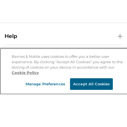
Help
Help Center
B&N Services
Shipping & Returns
Barnes & Noble uses cookies to offer you a better user
experience. By clicking “Accept All Cookies” you agree to the
B&N Press
Gift Cards
storing of cookies on your device in accordance with our
About Us
Cookie Policy
Publisher & Author Guidelines
Store Pickup
About B&N
Bulk Order Discounts
Store Locator
Manage Preferences
Accept All Cookies
Product Recalls
Careers at B&N
B&N Mastercard
Corrections & Updates
Order Status
B&N Inc.
B&N Bookfairs
Coupons & Deals
B&N Mobile Apps
B&N Affiliate Program
Stay in the Know
Email