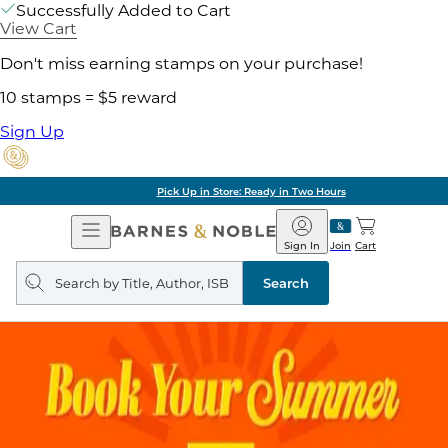
Successfully Added to Cart
View Cart
Don't miss earning stamps on your purchase!
10 stamps = $5 reward
Sign Up
Pick Up in Store: Ready in Two Hours
Open
Barnes
Navigation
&
Sign In
Join
Cart
Noble
Search
query
Search