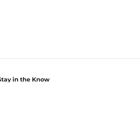
Stay in the Know
mail
ddress
Sign up
eceive curated bookseller recommendations, exclusive offers,
nd promotional emails. Unsubscribe anytime. View Barnes &
oble's
Privacy Policy
.