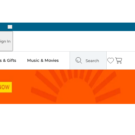
Next
Pick Up in Store: Ready in Two Hours
ign In
 & Gifts
Music & Movies
Search
Wishlist
Cart