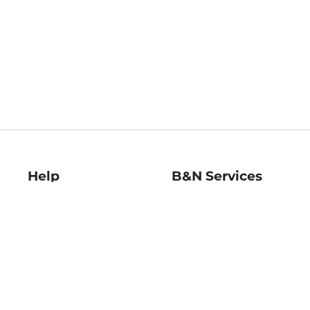
Help
B&N Services
Help Center
B&N Press
Shipping & Returns
Publisher & Author
Guidelines
Gift Cards
Bulk Order Discounts
Store Pickup
B&N Mastercard
Product Recalls
B&N Bookfairs