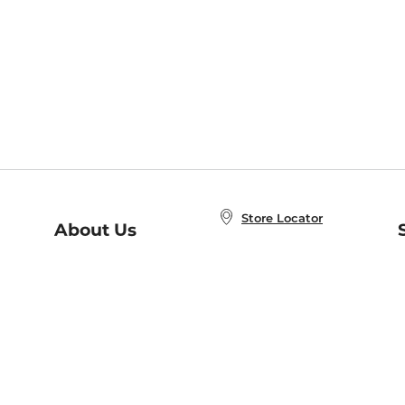
Store Locator
About Us
E
Order Status
About B&N
A
Careers at B&N
Coupons & Deals
R
B&N Inc.
a
N
B&N Mobile Apps