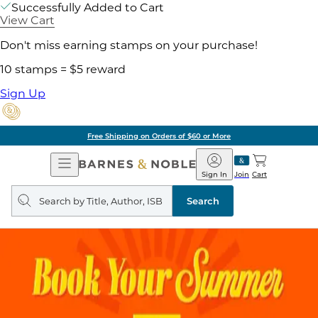
Successfully Added to Cart
View Cart
Don't miss earning stamps on your purchase!
10 stamps = $5 reward
Sign Up
Free Shipping on Orders of $60 or More
Open
Barnes
Navigation
&
Sign In
Join
Cart
Noble
Search
query
Search