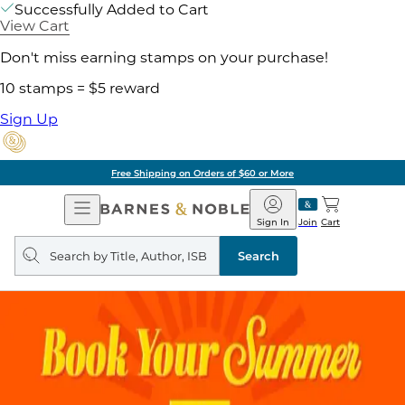
Successfully Added to Cart
View Cart
Don't miss earning stamps on your purchase!
10 stamps = $5 reward
Sign Up
Free Shipping on Orders of $60 or More
Open
Barnes
Navigation
&
Sign In
Join
Cart
Noble
Search
query
Search