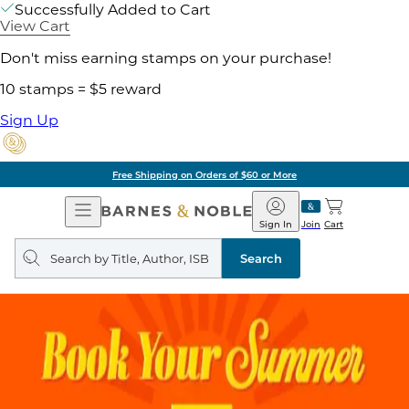
Successfully Added to Cart
View Cart
Don't miss earning stamps on your purchase!
10 stamps = $5 reward
Sign Up
Free Shipping on Orders of $60 or More
Open
Barnes
Navigation
&
Sign In
Join
Cart
Noble
Search
query
Search