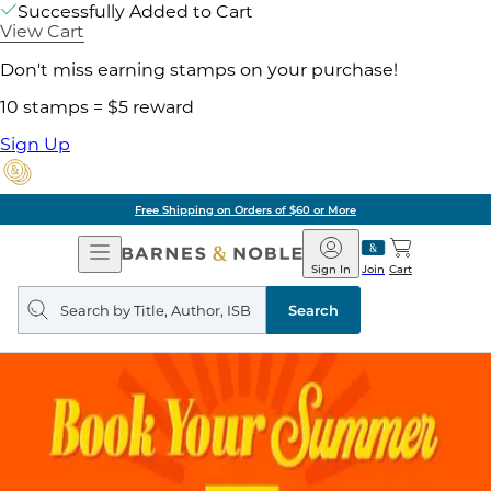
Successfully Added to Cart
View Cart
Don't miss earning stamps on your purchase!
10 stamps = $5 reward
Sign Up
Free Shipping on Orders of $60 or More
Open
Barnes
Navigation
&
Sign In
Join
Cart
Noble
Search
query
Search