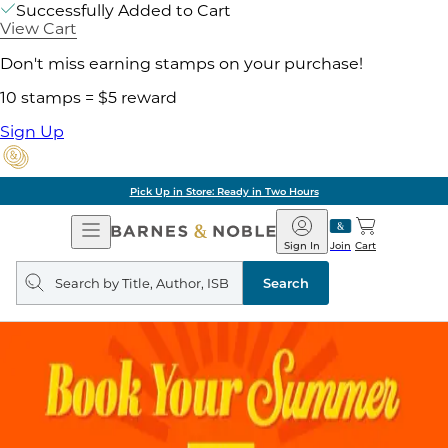
Successfully Added to Cart
View Cart
Don't miss earning stamps on your purchase!
10 stamps = $5 reward
Sign Up
Pick Up in Store: Ready in Two Hours
Open
Barnes
Navigation
&
Sign In
Join
Cart
Noble
Search
query
Search