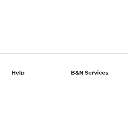
Help
B&N Services
Help Center
B&N Press
Shipping & Returns
Publisher & Author
Guidelines
Gift Cards
Bulk Order Discounts
Store Pickup
B&N Mastercard
Product Recalls
B&N Bookfairs