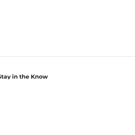
Stay in the Know
mail
ddress
Sign up
eceive curated bookseller recommendations, exclusive offers,
nd promotional emails. Unsubscribe anytime. View Barnes &
oble's
Privacy Policy
.