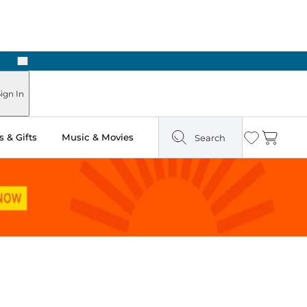
Next
Pick Up in Store: Ready in Two Hours
ign In
 & Gifts
Music & Movies
Search
Wishlist
Cart