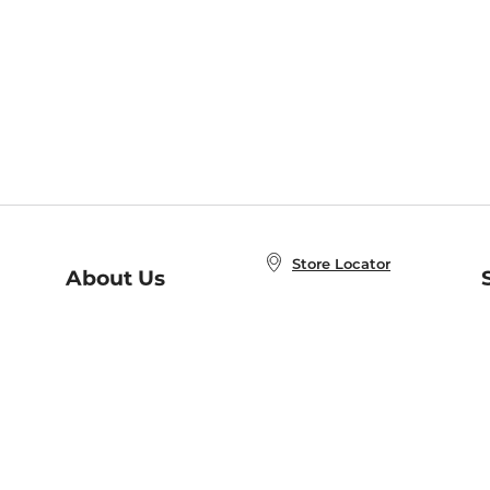
Store Locator
About Us
E
Order Status
About B&N
A
Careers at B&N
Coupons & Deals
R
B&N Inc.
a
N
B&N Mobile Apps