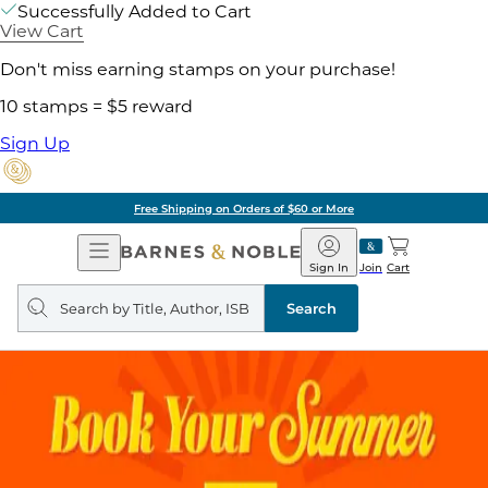
Successfully Added to Cart
View Cart
Don't miss earning stamps on your purchase!
10 stamps = $5 reward
Sign Up
Free Shipping on Orders of $60 or More
Open
Barnes
Navigation
&
Sign In
Join
Cart
Noble
Search
query
Search