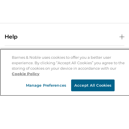
Help
Help Center
B&N Services
Shipping & Returns
Barnes & Noble uses cookies to offer you a better user
experience. By clicking “Accept All Cookies” you agree to the
B&N Press
Gift Cards
storing of cookies on your device in accordance with our
About Us
Cookie Policy
Publisher & Author Guidelines
Store Pickup
About B&N
Bulk Order Discounts
Store Locator
Manage Preferences
Accept All Cookies
Product Recalls
Careers at B&N
B&N Mastercard
Corrections & Updates
Order Status
B&N Inc.
B&N Bookfairs
Coupons & Deals
B&N Mobile Apps
B&N Affiliate Program
Stay in the Know
Email