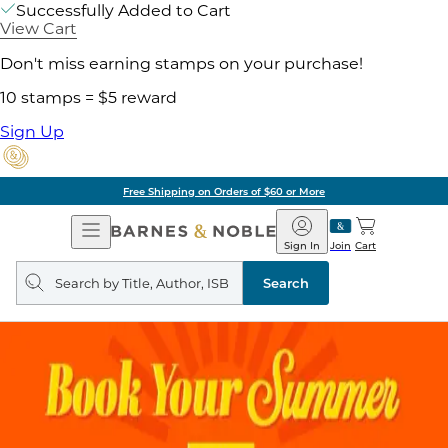
Successfully Added to Cart
View Cart
Don't miss earning stamps on your purchase!
10 stamps = $5 reward
Sign Up
Free Shipping on Orders of $60 or More
Open
Barnes
Navigation
&
Sign In
Join
Cart
Noble
Search
query
Search