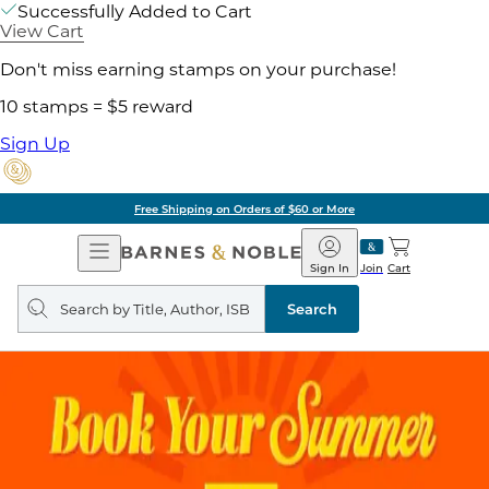
Successfully Added to Cart
View Cart
Don't miss earning stamps on your purchase!
10 stamps = $5 reward
Sign Up
Free Shipping on Orders of $60 or More
Open
Barnes
Navigation
&
Sign In
Join
Cart
Noble
Search
query
Search