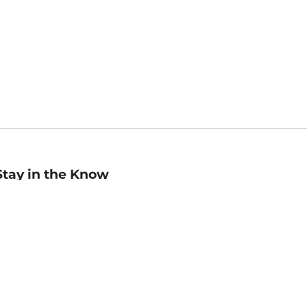
Stay in the Know
mail
ddress
Sign up
eceive curated bookseller recommendations, exclusive offers,
nd promotional emails. Unsubscribe anytime. View Barnes &
oble's
Privacy Policy
.