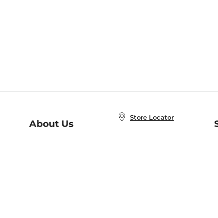
Store Locator
About Us
E
Order Status
About B&N
A
Careers at B&N
Coupons & Deals
R
B&N Inc.
a
N
B&N Mobile Apps