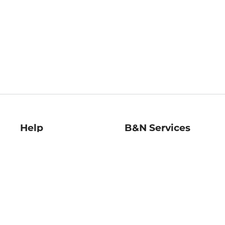
Help
B&N Services
Help Center
B&N Press
Shipping & Returns
Publisher & Author
Guidelines
Gift Cards
Bulk Order Discounts
Store Pickup
B&N Mastercard
Product Recalls
B&N Bookfairs