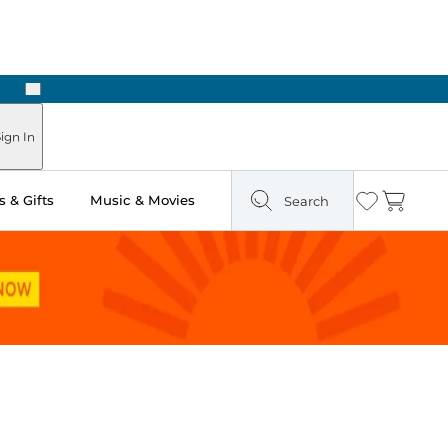
Next
ign In
 & Gifts
Music & Movies
Search
Wishlist
Cart