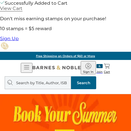
Successfully Added to Cart
View Cart
Don't miss earning stamps on your purchase!
10 stamps = $5 reward
Sign Up
Free Shipping on Orders of $60 or More
Open
Barnes
Navigation
&
Sign In
Join
Cart
Noble
Search
query
Search