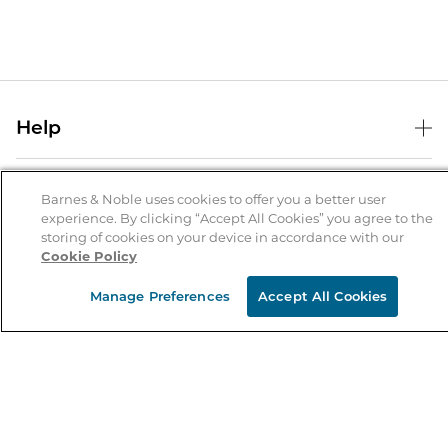
Help
Help Center
B&N Services
Shipping & Returns
Barnes & Noble uses cookies to offer you a better user
experience. By clicking “Accept All Cookies” you agree to the
B&N Press
Gift Cards
storing of cookies on your device in accordance with our
About Us
Cookie Policy
Publisher & Author Guidelines
Store Pickup
About B&N
Bulk Order Discounts
Store Locator
Manage Preferences
Accept All Cookies
Product Recalls
Careers at B&N
B&N Mastercard
Corrections & Updates
Order Status
B&N Inc.
B&N Bookfairs
Coupons & Deals
B&N Mobile Apps
B&N Affiliate Program
Stay in the Know
Email