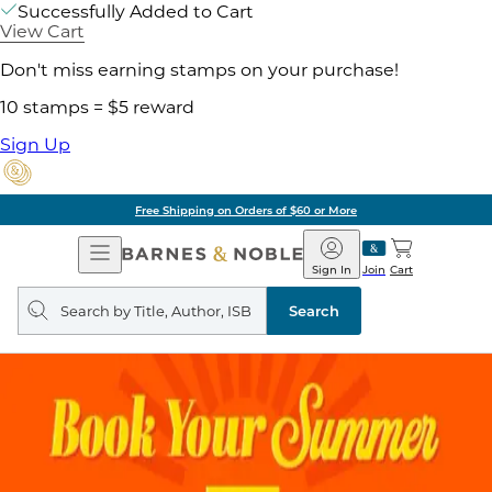
Successfully Added to Cart
View Cart
Don't miss earning stamps on your purchase!
10 stamps = $5 reward
Sign Up
Free Shipping on Orders of $60 or More
Open
Barnes
Navigation
&
Sign In
Join
Cart
Noble
Search
query
Search