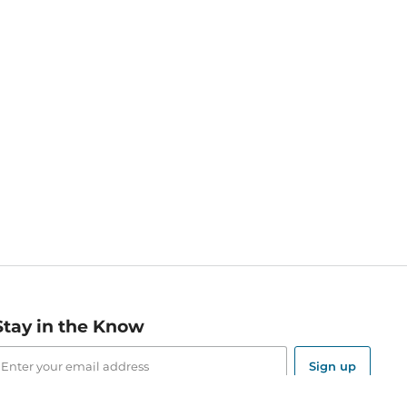
Stay in the Know
mail
ddress
Sign up
eceive curated bookseller recommendations, exclusive offers,