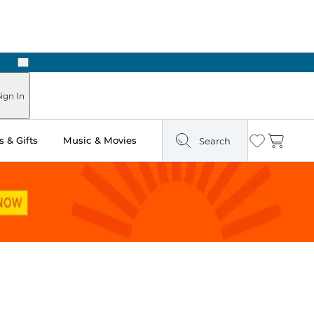
Next
ign In
 & Gifts
Music & Movies
Search
Wishlist
Cart