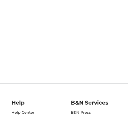
Help
B&N Services
Help Center
B&N Press
Shipping & Returns
Publisher & Author
Guidelines