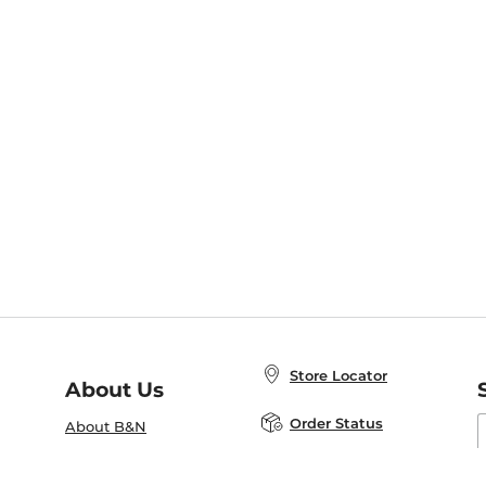
Store Locator
About Us
E
Order Status
About B&N
A
Careers at B&N
Coupons & Deals
R