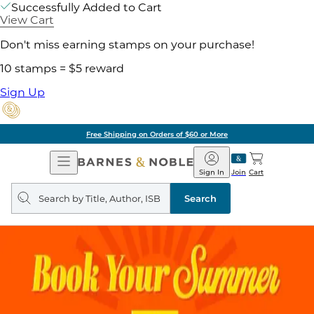
Successfully Added to Cart
View Cart
Don't miss earning stamps on your purchase!
10 stamps = $5 reward
Sign Up
Free Shipping on Orders of $60 or More
Open
Barnes
Navigation
&
Sign In
Join
Cart
Noble
Search
query
Search