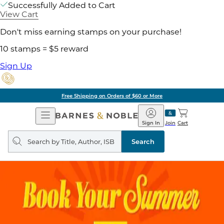
Successfully Added to Cart
View Cart
Don't miss earning stamps on your purchase!
10 stamps = $5 reward
Sign Up
Free Shipping on Orders of $60 or More
Open
Barnes
Navigation
&
Sign In
Join
Cart
Noble
Search
query
Search