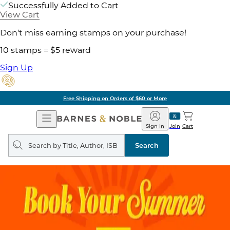
Successfully Added to Cart
View Cart
Don't miss earning stamps on your purchase!
10 stamps = $5 reward
Sign Up
Free Shipping on Orders of $60 or More
Open
Barnes
Navigation
&
Sign In
Join
Cart
Noble
Search
query
Search