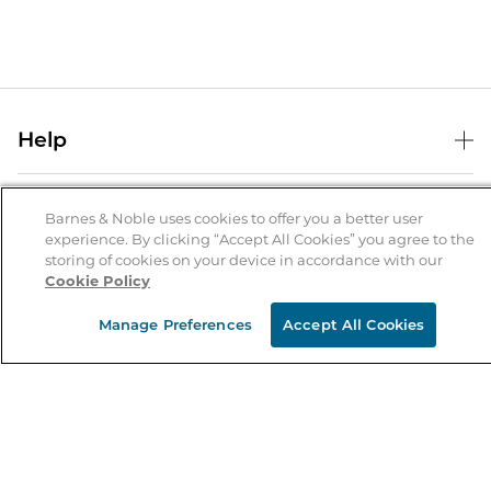
Help
Help Center
B&N Services
Shipping & Returns
Barnes & Noble uses cookies to offer you a better user
experience. By clicking “Accept All Cookies” you agree to the
B&N Press
Gift Cards
storing of cookies on your device in accordance with our
About Us
Cookie Policy
Publisher & Author Guidelines
Store Pickup
About B&N
Bulk Order Discounts
Store Locator
Manage Preferences
Accept All Cookies
Product Recalls
Careers at B&N
B&N Mastercard
Corrections & Updates
Order Status
B&N Inc.
B&N Bookfairs
Coupons & Deals
B&N Mobile Apps
B&N Affiliate Program
Stay in the Know
Email