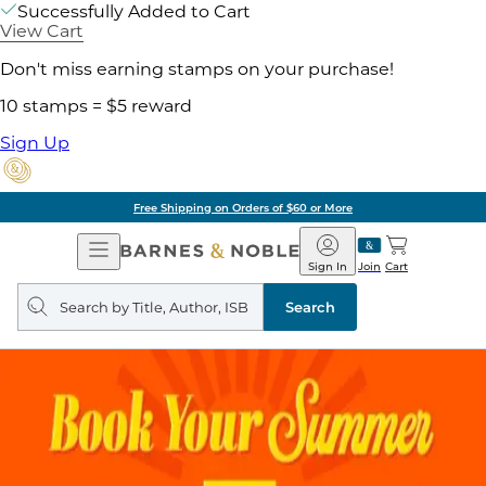
Successfully Added to Cart
View Cart
Don't miss earning stamps on your purchase!
10 stamps = $5 reward
Sign Up
Free Shipping on Orders of $60 or More
Open
Barnes
Navigation
&
Sign In
Join
Cart
Noble
Search
query
Search