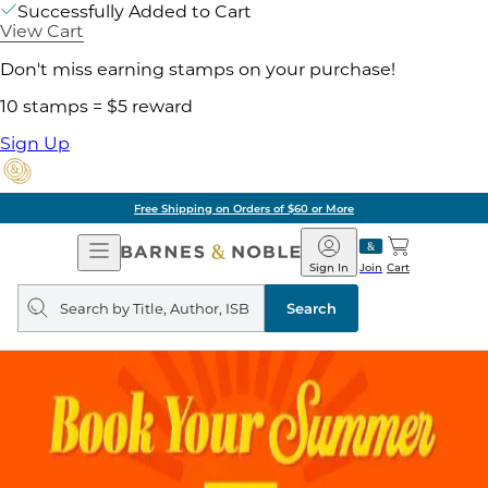
Successfully Added to Cart
View Cart
Don't miss earning stamps on your purchase!
10 stamps = $5 reward
Sign Up
Free Shipping on Orders of $60 or More
Open
Barnes
Navigation
&
Sign In
Join
Cart
Noble
Search
query
Search