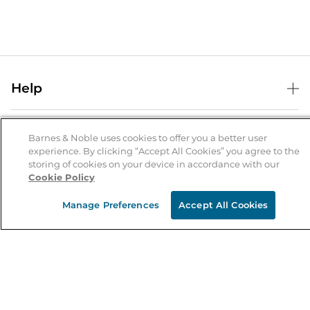
Help
Help Center
B&N Services
Shipping & Returns
Barnes & Noble uses cookies to offer you a better user
experience. By clicking “Accept All Cookies” you agree to the
B&N Press
Gift Cards
storing of cookies on your device in accordance with our
About Us
Cookie Policy
Publisher & Author Guidelines
Store Pickup
About B&N
Bulk Order Discounts
Store Locator
Manage Preferences
Accept All Cookies
Product Recalls
Careers at B&N
B&N Mastercard
Corrections & Updates
Order Status
B&N Inc.
B&N Bookfairs
Coupons & Deals
B&N Mobile Apps
B&N Affiliate Program
Stay in the Know
Email