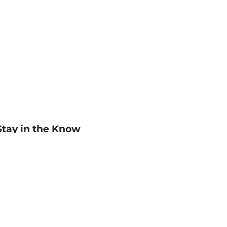
Stay in the Know
mail
ddress
Sign up
eceive curated bookseller recommendations, exclusive offers,
nd promotional emails. Unsubscribe anytime. View Barnes &
oble's
Privacy Policy
.