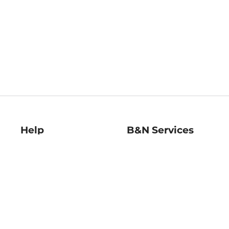
Help
B&N Services
Help Center
B&N Press
Shipping & Returns
Publisher & Author
Guidelines
Gift Cards
Bulk Order Discounts
Store Pickup
B&N Mastercard
Product Recalls
B&N Bookfairs