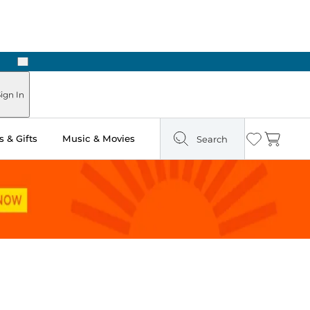
Next
Pick Up in Store: Ready in Two Hours
ign In
 & Gifts
Music & Movies
Search
Wishlist
Cart