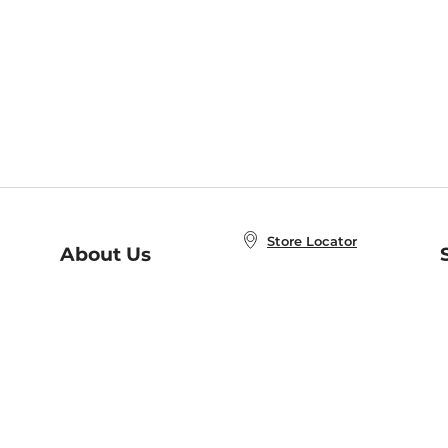
Store Locator
About Us
E
Order Status
About B&N
A
Careers at B&N
Coupons & Deals
R
B&N Inc.
a
N
B&N Mobile Apps