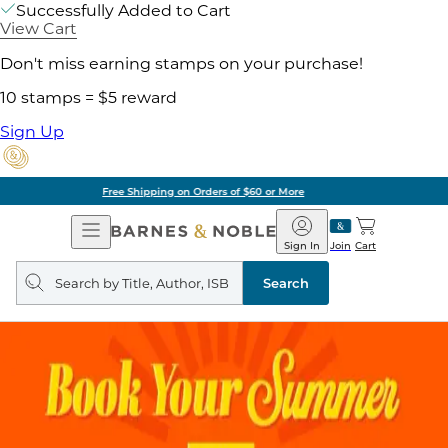
Successfully Added to Cart
View Cart
Don't miss earning stamps on your purchase!
10 stamps = $5 reward
Sign Up
Pick Up in Store: Ready in Two Hours
Open
Barnes
Navigation
&
Sign In
Join
Cart
Noble
Search
query
Search