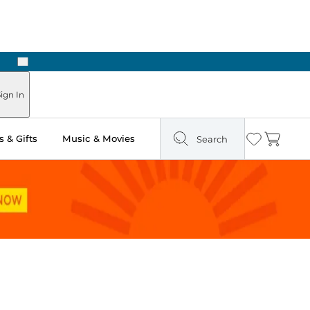
Next
Pick Up in Store: Ready in Two Hours
ign In
 & Gifts
Music & Movies
Search
Wishlist
Cart