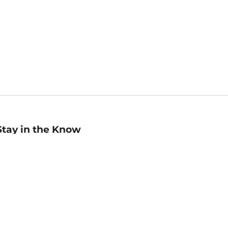
Stay in the Know
mail
ddress
Sign up
eceive curated bookseller recommendations, exclusive offers,
nd promotional emails. Unsubscribe anytime. View Barnes &
oble's
Privacy Policy
.