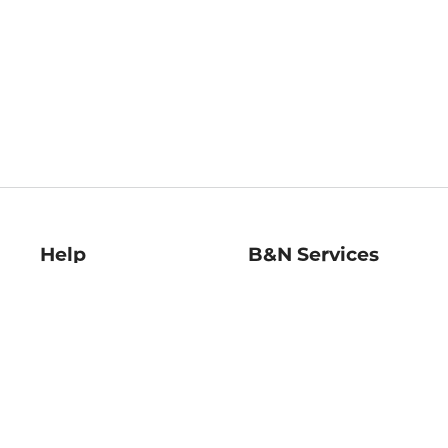
Help
B&N Services
Help Center
B&N Press
Shipping & Returns
Publisher & Author
Guidelines
Gift Cards
Bulk Order Discounts
Store Pickup
B&N Mastercard
Product Recalls
B&N Bookfairs