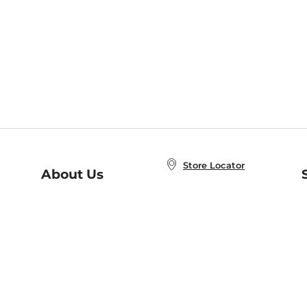
Store Locator
About Us
E
Order Status
About B&N
A
Careers at B&N
Coupons & Deals
R
B&N Inc.
a
N
B&N Mobile Apps