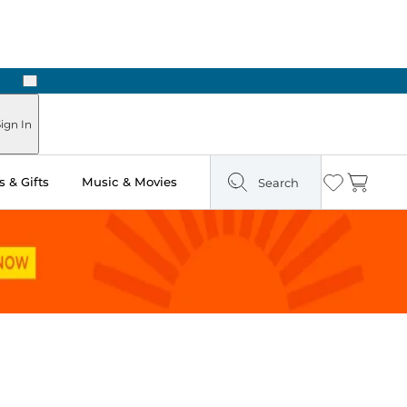
Next
ign In
 & Gifts
Music & Movies
Search
Wishlist
Cart