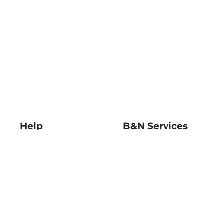
Help
B&N Services
Help Center
B&N Press
Shipping & Returns
Publisher & Author
Guidelines
Gift Cards
Bulk Order Discounts
Store Pickup
B&N Mastercard
Product Recalls
B&N Bookfairs