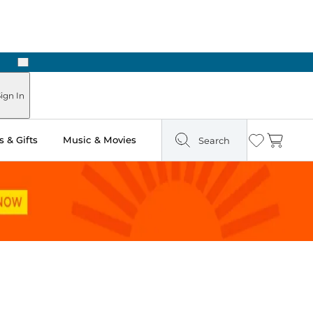
Next
Pick Up in Store: Ready in Two Hours
ign In
 & Gifts
Music & Movies
Search
Wishlist
Cart