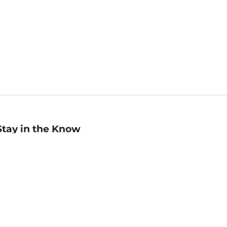
Stay in the Know
mail
ddress
Sign up
eceive curated bookseller recommendations, exclusive offers,
nd promotional emails. Unsubscribe anytime. View Barnes &
oble's
Privacy Policy
.