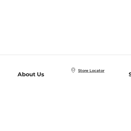
Store Locator
About Us
E
Order Status
About B&N
A
Careers at B&N
Coupons & Deals
R
B&N Inc.
a
N
B&N Mobile Apps