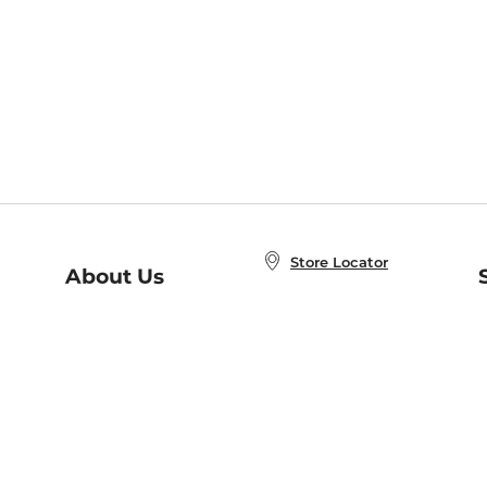
Store Locator
About Us
E
Order Status
About B&N
A
Careers at B&N
Coupons & Deals
R
B&N Inc.
a
N
B&N Mobile Apps