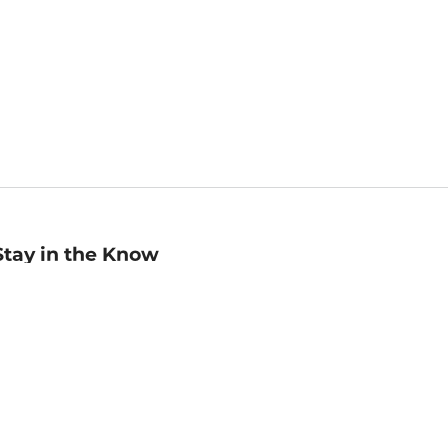
Stay in the Know
mail
ddress
Sign up
eceive curated bookseller recommendations, exclusive offers,
nd promotional emails. Unsubscribe anytime. View Barnes &
oble's
Privacy Policy
.