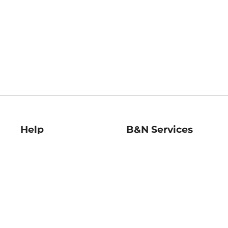
Help
B&N Services
Help Center
B&N Press
Shipping & Returns
Publisher & Author
Guidelines
Gift Cards
Bulk Order Discounts
Store Pickup
B&N Mastercard
Product Recalls
B&N Bookfairs