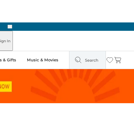
Next
Pick Up in Store: Ready in Two Hours
ign In
 & Gifts
Music & Movies
Search
Wishlist
Cart