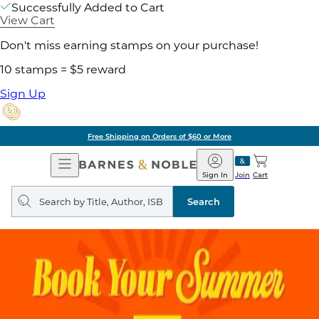
Successfully Added to Cart
View Cart
Don't miss earning stamps on your purchase!
10 stamps = $5 reward
Sign Up
Free Shipping on Orders of $60 or More
Open
Barnes
Navigation
&
Sign In
Join
Cart
Noble
Search
query
Search