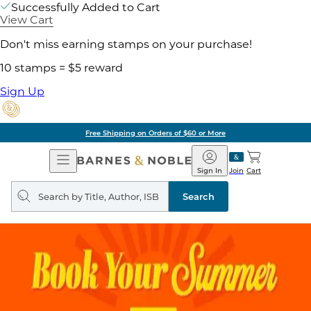
Successfully Added to Cart
View Cart
Don't miss earning stamps on your purchase!
10 stamps = $5 reward
Sign Up
Free Shipping on Orders of $60 or More
Open
Barnes
Navigation
&
Sign In
Join
Cart
Noble
Search
query
Search