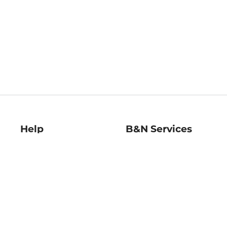
Help
B&N Services
Help Center
B&N Press
Shipping & Returns
Publisher & Author
Guidelines
Gift Cards
Bulk Order Discounts
Store Pickup
B&N Mastercard
Product Recalls
B&N Bookfairs