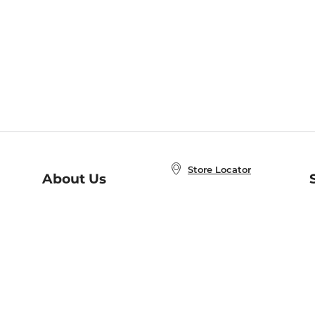
Store Locator
About Us
E
Order Status
About B&N
A
Careers at B&N
Coupons & Deals
R
B&N Inc.
a
N
B&N Mobile Apps