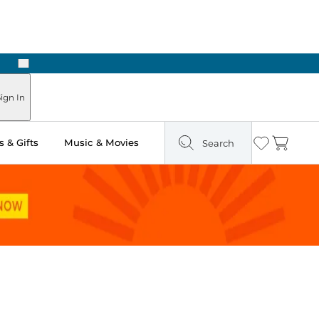
Next
n Two Hours
ign In
 & Gifts
Music & Movies
Search
Wishlist
Cart