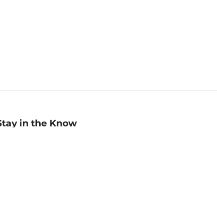
Stay in the Know
mail
ddress
Sign up
eceive curated bookseller recommendations, exclusive offers,
nd promotional emails. Unsubscribe anytime. View Barnes &
oble's
Privacy Policy
.