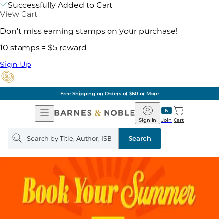
Successfully Added to Cart
View Cart
Don't miss earning stamps on your purchase!
10 stamps = $5 reward
Sign Up
Free Shipping on Orders of $60 or More
Open
Barnes
Navigation
&
Sign In
Join
Cart
Noble
Search
query
Search