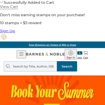
Successfully Added to Cart
View Cart
Don't miss earning stamps on your purchase!
10 stamps = $5 reward
Sign Up
Free Shipping on Orders of $60 or More
Open
Barnes
Navigation
&
Sign In
Join
Cart
Noble
Search
query
Search