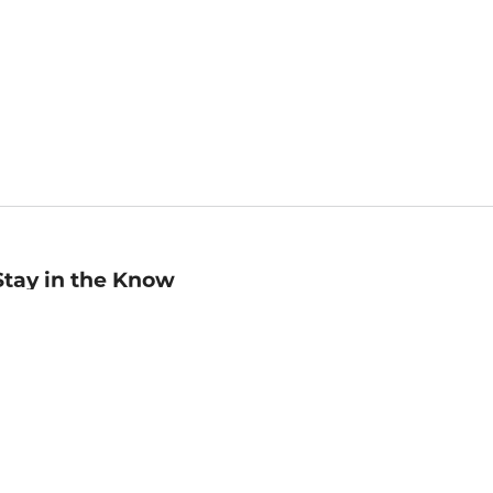
Stay in the Know
mail
ddress
Sign up
eceive curated bookseller recommendations, exclusive offers,
nd promotional emails. Unsubscribe anytime. View Barnes &
oble's
Privacy Policy
.