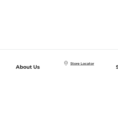
Store Locator
About Us
E
Order Status
About B&N
A
Careers at B&N
Coupons & Deals
R
B&N Inc.
a
N
B&N Mobile Apps