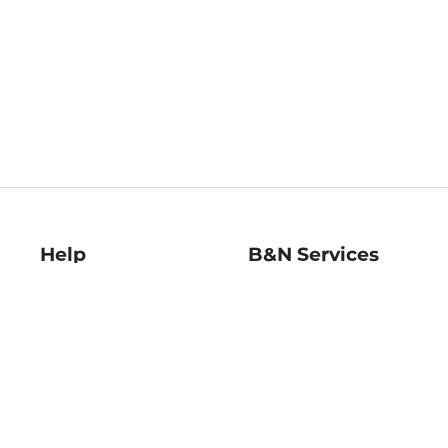
Help
B&N Services
Help Center
B&N Press
Shipping & Returns
Publisher & Author
Guidelines
Gift Cards
Bulk Order Discounts
Store Pickup
B&N Mastercard
Product Recalls
B&N Bookfairs