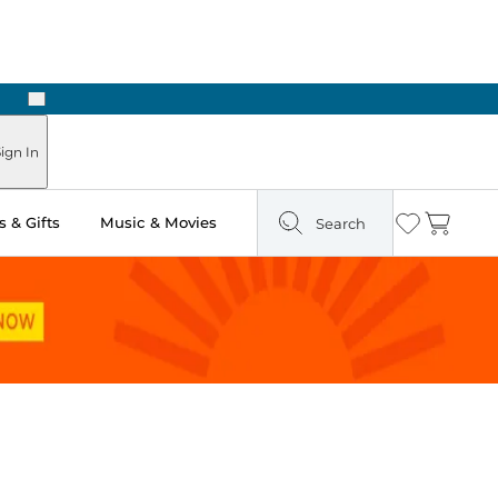
Next
Pick Up in Store: Ready in Two Hours
ign In
 & Gifts
Music & Movies
Search
Wishlist
Cart