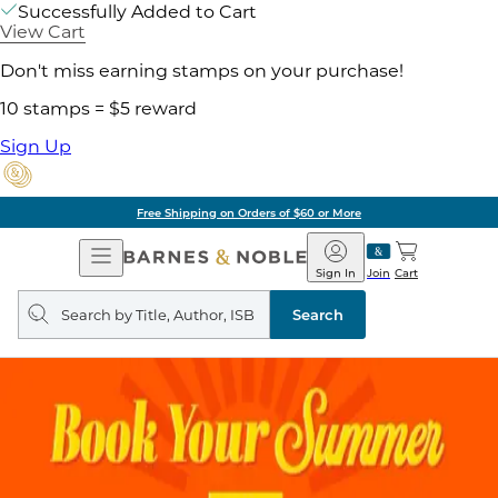
Successfully Added to Cart
View Cart
Don't miss earning stamps on your purchase!
10 stamps = $5 reward
Sign Up
Free Shipping on Orders of $60 or More
Open
Barnes
Navigation
&
Sign In
Join
Cart
Noble
Search
query
Search