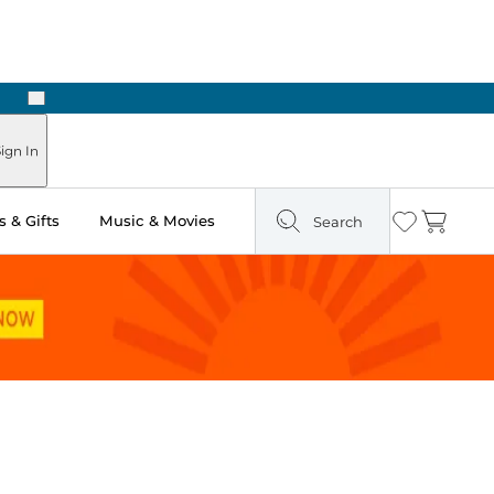
Next
 in Store: Ready in Two Hours
ign In
 & Gifts
Music & Movies
Search
Wishlist
Cart