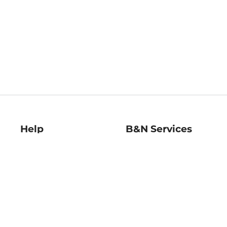
Help
B&N Services
Help Center
B&N Press
Shipping & Returns
Publisher & Author
Guidelines
Gift Cards
Bulk Order Discounts
Store Pickup
B&N Mastercard
Product Recalls
B&N Bookfairs