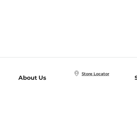
Store Locator
About Us
E
Order Status
About B&N
A
Careers at B&N
Coupons & Deals
R
B&N Inc.
a
N
B&N Mobile Apps