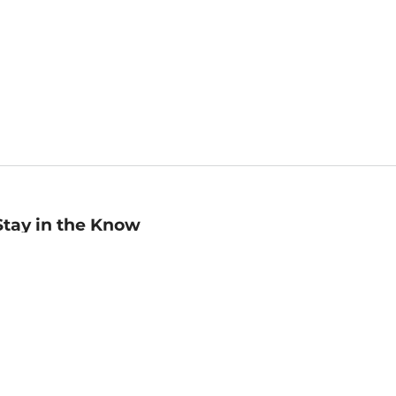
Stay in the Know
mail
ddress
Sign up
eceive curated bookseller recommendations, exclusive offers,
nd promotional emails. Unsubscribe anytime. View Barnes &
oble's
Privacy Policy
.