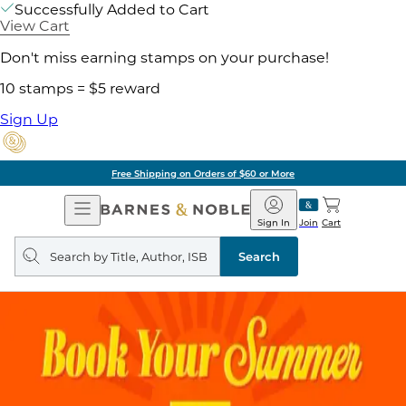
Successfully Added to Cart
View Cart
Don't miss earning stamps on your purchase!
10 stamps = $5 reward
Sign Up
Free Shipping on Orders of $60 or More
Open
Barnes
Navigation
&
Sign In
Join
Cart
Noble
Search
query
Search