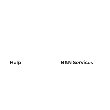
Help
B&N Services
Help Center
B&N Press
Shipping & Returns
Publisher & Author
Guidelines
Gift Cards
Bulk Order Discounts
Store Pickup
B&N Mastercard
Product Recalls
B&N Bookfairs