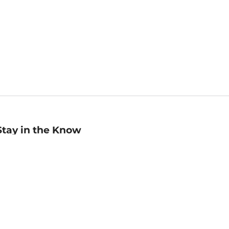
Stay in the Know
mail
ddress
Sign up
eceive curated bookseller recommendations, exclusive offers,
nd promotional emails. Unsubscribe anytime. View Barnes &
oble's
Privacy Policy
.