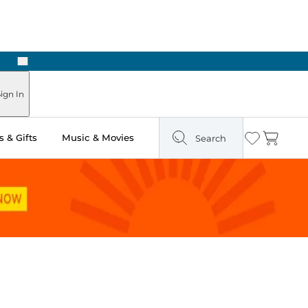
Next
Pick Up in Store: Ready in Two Hours
ign In
 & Gifts
Music & Movies
Search
Wishlist
Cart