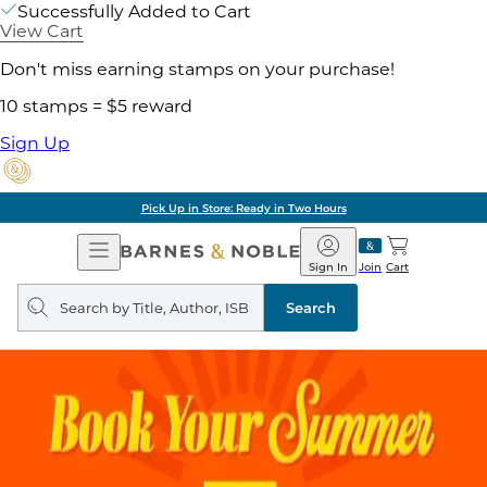
Successfully Added to Cart
View Cart
Don't miss earning stamps on your purchase!
10 stamps = $5 reward
Sign Up
Pick Up in Store: Ready in Two Hours
Open
Barnes
Navigation
&
Sign In
Join
Cart
Noble
Search
query
Search