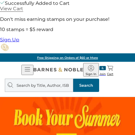
Successfully Added to Cart
View Cart
Don't miss earning stamps on your purchase!
10 stamps = $5 reward
Sign Up
Free Shipping on Orders of $60 or More
Open
Barnes
Navigation
&
Sign In
Join
Cart
Noble
Search
query
Search