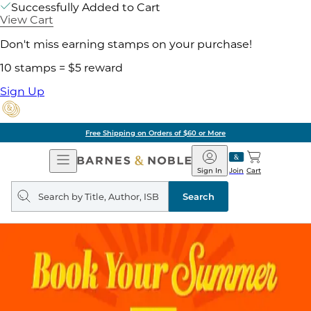
Successfully Added to Cart
View Cart
Don't miss earning stamps on your purchase!
10 stamps = $5 reward
Sign Up
Free Shipping on Orders of $60 or More
Open
Barnes
Navigation
&
Sign In
Join
Cart
Noble
Search
query
Search