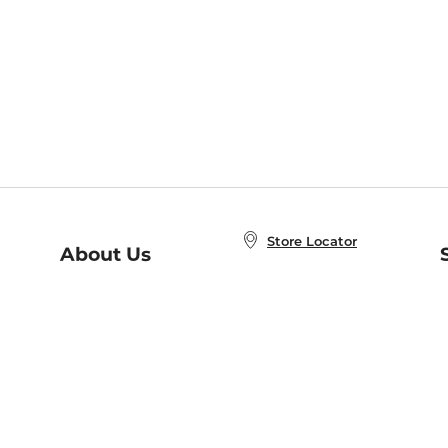
Store Locator
About Us
E
Order Status
About B&N
A
Careers at B&N
Coupons & Deals
R
B&N Inc.
a
N
B&N Mobile Apps