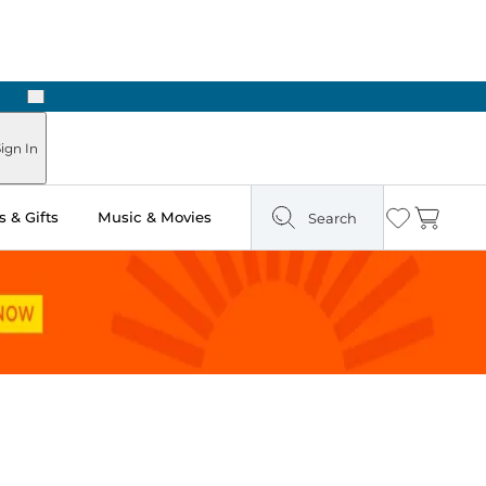
Next
Pick Up in Store: Ready in Two Hours
ign In
 & Gifts
Music & Movies
Search
Wishlist
Cart