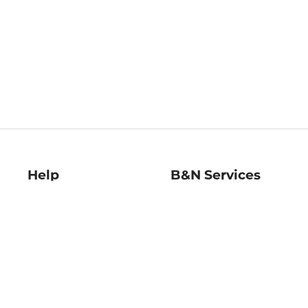
Help
B&N Services
Help Center
B&N Press
Shipping & Returns
Publisher & Author
Guidelines
Gift Cards
Bulk Order Discounts
Store Pickup
B&N Mastercard
Product Recalls
B&N Bookfairs