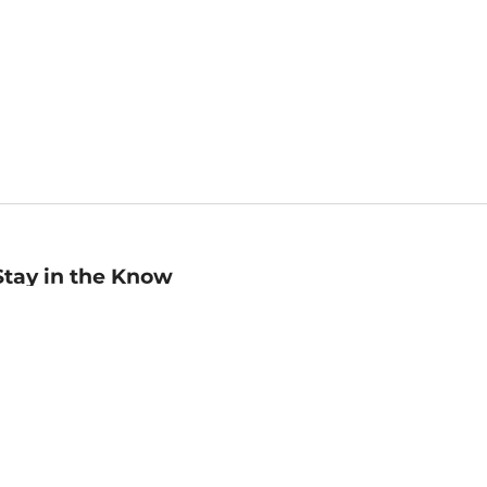
Stay in the Know
mail
ddress
Sign up
eceive curated bookseller recommendations, exclusive offers,
nd promotional emails. Unsubscribe anytime. View Barnes &
oble's
Privacy Policy
.